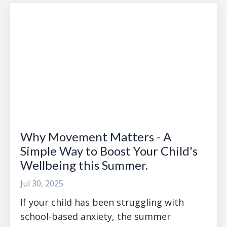
Why Movement Matters - A
Simple Way to Boost Your Child's
Wellbeing this Summer.
Jul 30, 2025
If your child has been struggling with
school-based anxiety, the summer