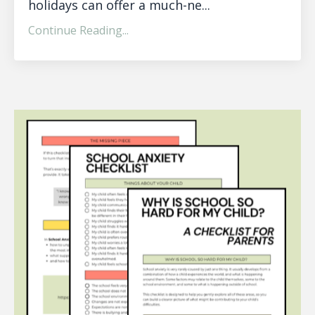
holidays can offer a much-ne...
Continue Reading...