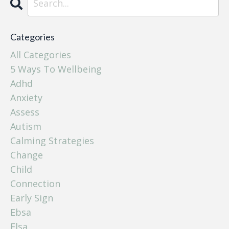
Categories
All Categories
5 Ways To Wellbeing
Adhd
Anxiety
Assess
Autism
Calming Strategies
Change
Child
Connection
Early Sign
Ebsa
Elsa