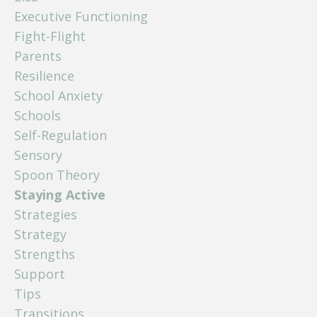
Executive Functioning
Fight-Flight
Parents
Resilience
School Anxiety
Schools
Self-Regulation
Sensory
Spoon Theory
Staying Active
Strategies
Strategy
Strengths
Support
Tips
Transitions