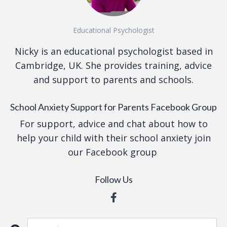
Educational Psychologist
Nicky is an educational psychologist based in
Cambridge, UK. She provides training, advice
and support to parents and schools.
School Anxiety Support for Parents Facebook Group
For support, advice and chat about how to
help your child with their school anxiety join
our Facebook group
Follow Us