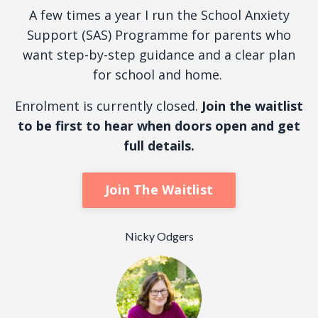
A few times a year I run the School Anxiety
Support (SAS) Programme for parents who
want step-by-step guidance and a clear plan
for school and home.
Enrolment is currently closed.
Join the waitlist
to be first to hear when doors open and get
full details.
Join The Waitlist
Nicky Odgers