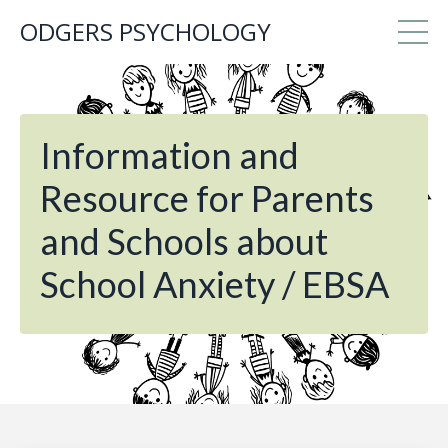
ODGERS PSYCHOLOGY
Information and
Resource for Parents
and Schools about
School Anxiety / EBSA