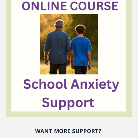
WANT MORE SUPPORT?