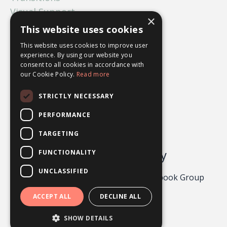
Visual Support
×
What Ifs
This website uses cookies
Worry
This website uses cookies to improve user
experience. By using our website you
consent to all cookies in accordance with
our Cookie Policy.
Read more
STRICTLY NECESSARY
PERFORMANCE
TARGETING
Odgers Psychology
FUNCTIONALITY
UNCLASSIFIED
Privacy Policy 2026
About
Facebook Group
Contact
ACCEPT ALL
DECLINE ALL
Powered by Kajabi
SHOW DETAILS