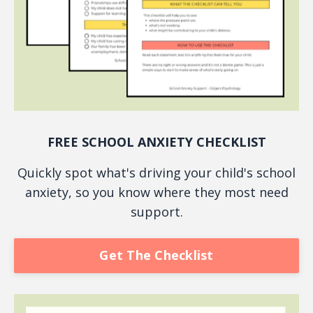
FREE SCHOOL ANXIETY CHECKLIST
Quickly spot what's driving your child's school
anxiety, so you know where they most need
support.
Get The Checklist