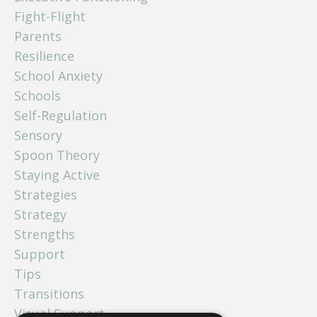
Fight-Flight
Parents
Resilience
School Anxiety
Schools
Self-Regulation
Sensory
Spoon Theory
Staying Active
Strategies
Strategy
Strengths
Support
Tips
Transitions
Visual Support