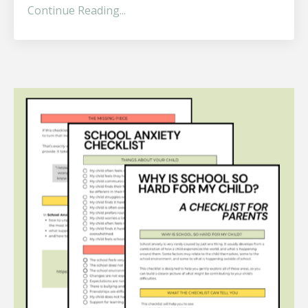
Continue Reading...