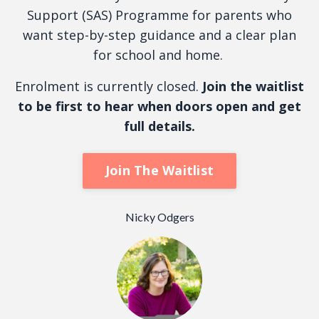
Support (SAS) Programme for parents who
want step-by-step guidance and a clear plan
for school and home.
Enrolment is currently closed.
Join the waitlist
to be first to hear when doors open and get
full details.
Join The Waitlist
Nicky Odgers