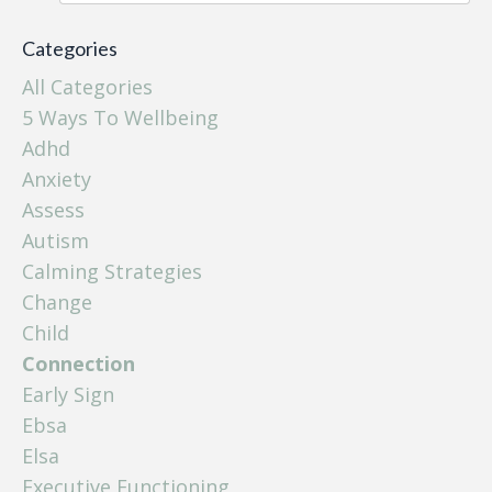
Categories
All Categories
5 Ways To Wellbeing
Adhd
Anxiety
Assess
Autism
Calming Strategies
Change
Child
Connection
Early Sign
Ebsa
Elsa
Executive Functioning