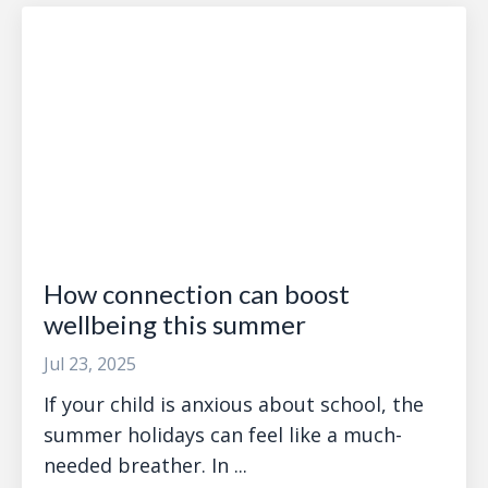
How connection can boost
wellbeing this summer
Jul 23, 2025
If your child is anxious about school, the
summer holidays can feel like a much-
needed breather. In ...