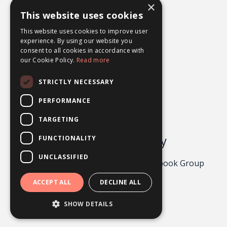
×
What Ifs
This website uses cookies
Worry
This website uses cookies to improve user
experience. By using our website you
consent to all cookies in accordance with
our Cookie Policy.
Read more
STRICTLY NECESSARY
PERFORMANCE
TARGETING
Odgers Psychology
FUNCTIONALITY
UNCLASSIFIED
Privacy Policy 2026
About
Facebook Group
Contact
ACCEPT ALL
DECLINE ALL
Powered by Kajabi
SHOW DETAILS