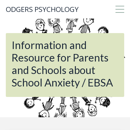
ODGERS PSYCHOLOGY
Information and
Resource for Parents
and Schools about
School Anxiety / EBSA