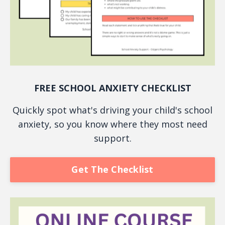
FREE SCHOOL ANXIETY CHECKLIST
Quickly spot what's driving your child's school
anxiety, so you know where they most need
support.
Get The Checklist