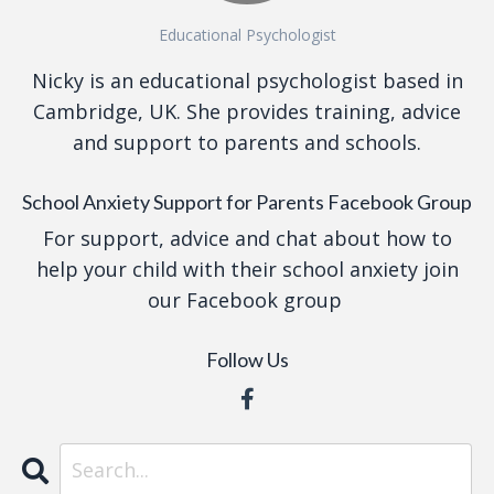
Educational Psychologist
Nicky is an educational psychologist based in
Cambridge, UK. She provides training, advice
and support to parents and schools.
School Anxiety Support for Parents Facebook Group
For support, advice and chat about how to
help your child with their school anxiety join
our Facebook group
Follow Us