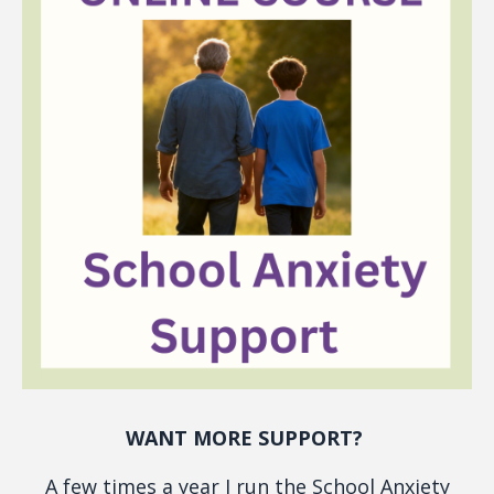
WANT MORE SUPPORT?
A few times a year I run the School Anxiety