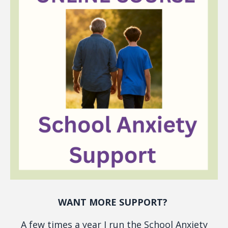
WANT MORE SUPPORT?
A few times a year I run the School Anxiety