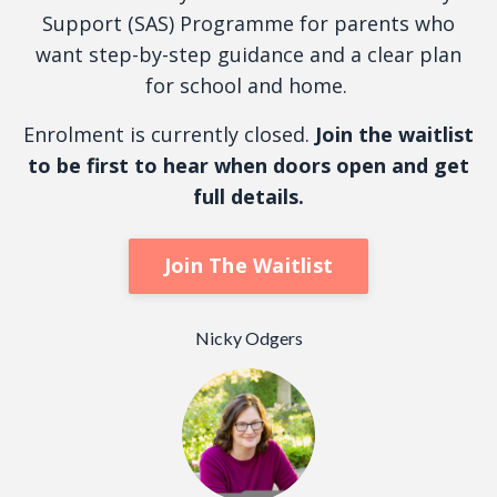
Support (SAS) Programme for parents who
want step-by-step guidance and a clear plan
for school and home.
Enrolment is currently closed.
Join the waitlist
to be first to hear when doors open and get
full details.
Join The Waitlist
Nicky Odgers