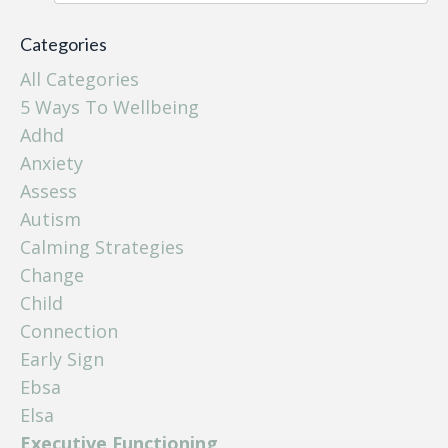
Categories
All Categories
5 Ways To Wellbeing
Adhd
Anxiety
Assess
Autism
Calming Strategies
Change
Child
Connection
Early Sign
Ebsa
Elsa
Executive Functioning