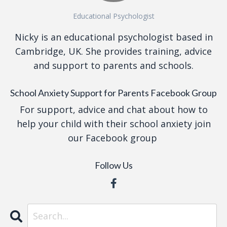
Educational Psychologist
Nicky is an educational psychologist based in
Cambridge, UK. She provides training, advice
and support to parents and schools.
School Anxiety Support for Parents Facebook Group
For support, advice and chat about how to
help your child with their school anxiety join
our Facebook group
Follow Us