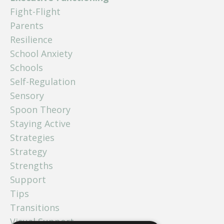
Fight-Flight
Parents
Resilience
School Anxiety
Schools
Self-Regulation
Sensory
Spoon Theory
Staying Active
Strategies
Strategy
Strengths
Support
Tips
Transitions
Visual Support