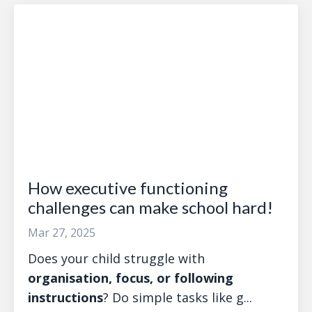
How executive functioning
challenges can make school hard!
Mar 27, 2025
Does your child struggle with
organisation, focus, or following
instructions
? Do simple tasks like g...