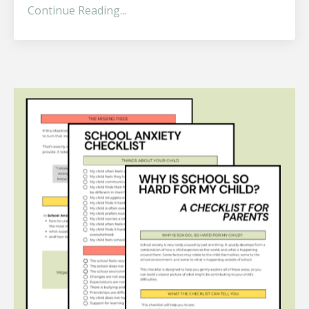
Continue Reading...