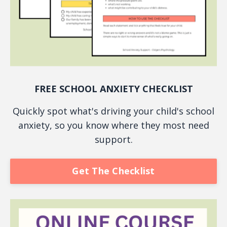
FREE SCHOOL ANXIETY CHECKLIST
Quickly spot what's driving your child's school
anxiety, so you know where they most need
support.
Get The Checklist