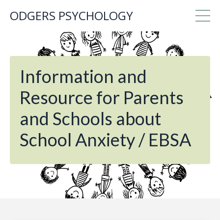
ODGERS PSYCHOLOGY
Information and
Resource for Parents
and Schools about
School Anxiety / EBSA