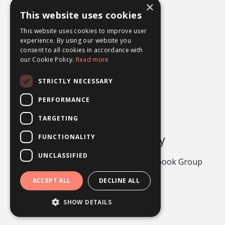
×
What Ifs
This website uses cookies
Worry
This website uses cookies to improve user
experience. By using our website you
consent to all cookies in accordance with
our Cookie Policy.
Read more
STRICTLY NECESSARY
PERFORMANCE
TARGETING
Odgers Psychology
FUNCTIONALITY
UNCLASSIFIED
Privacy Policy 2026
About
Facebook Group
Contact
ACCEPT ALL
DECLINE ALL
Powered by Kajabi
SHOW DETAILS