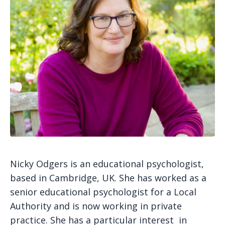
Nicky Odgers is an educational psychologist,
based in Cambridge, UK. She has worked as a
senior educational psychologist for a Local
Authority and is now working in private
practice. She has a particular interest in