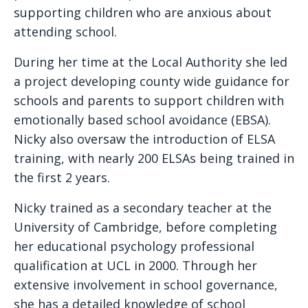
supporting children who are anxious about
attending school.
During her time at the Local Authority she led
a project developing county wide guidance for
schools and parents to support children with
emotionally based school avoidance (EBSA).
Nicky also oversaw the introduction of ELSA
training, with nearly 200 ELSAs being trained in
the first 2 years.
Nicky trained as a secondary teacher at the
University of Cambridge, before completing
her educational psychology professional
qualification at UCL in 2000. Through her
extensive involvement in school governance,
she has a detailed knowledge of school