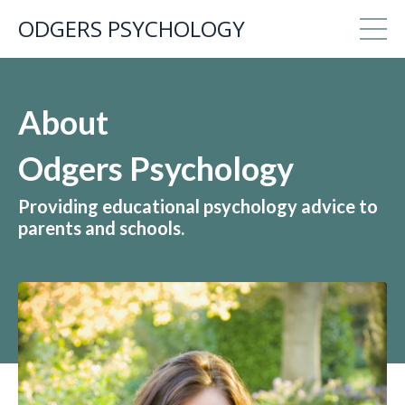
ODGERS PSYCHOLOGY
About
Odgers Psychology
Providing educational psychology advice to
parents and schools.