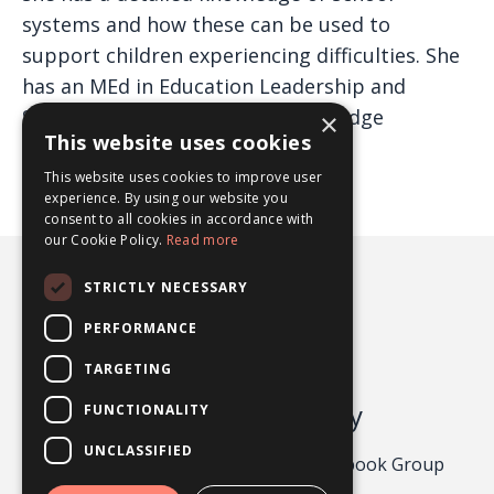
systems and how these can be used to
support children experiencing difficulties. She
has an MEd in Education Leadership and
School Improvement from Cambridge
×
This website uses cookies
University (Distinction).
This website uses cookies to improve user
experience. By using our website you
consent to all cookies in accordance with
our Cookie Policy.
Read more
STRICTLY NECESSARY
PERFORMANCE
TARGETING
Odgers Psychology
FUNCTIONALITY
UNCLASSIFIED
Privacy Policy 2026
About
Facebook Group
Contact