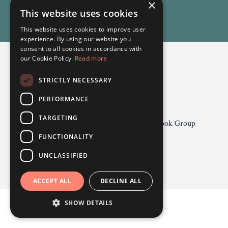
×
This website uses cookies
This website uses cookies to improve user
experience. By using our website you
consent to all cookies in accordance with
our Cookie Policy.
Read more
STRICTLY NECESSARY
Odgers Psychology
PERFORMANCE
TARGETING
Privacy Policy 2026
About
Facebook Group
Contact
FUNCTIONALITY
UNCLASSIFIED
Powered by Kajabi
ACCEPT ALL
DECLINE ALL
SHOW DETAILS