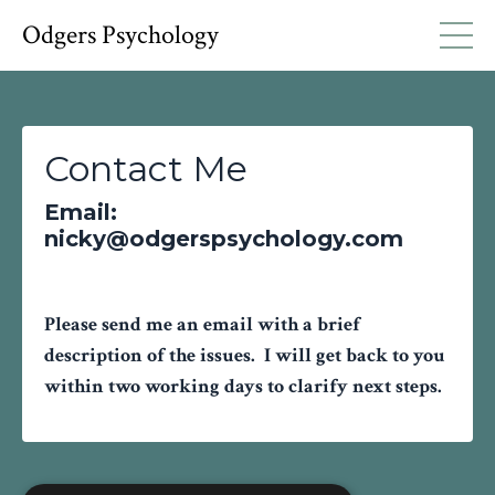
Odgers Psychology
Contact Me
Email:
nicky@odgerspsychology.com
Please send me an email with a brief
description of the issues. I will get back to you
within two working days to clarify next steps.