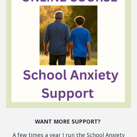
WANT MORE SUPPORT?
A few times a year I run the School Anxiety