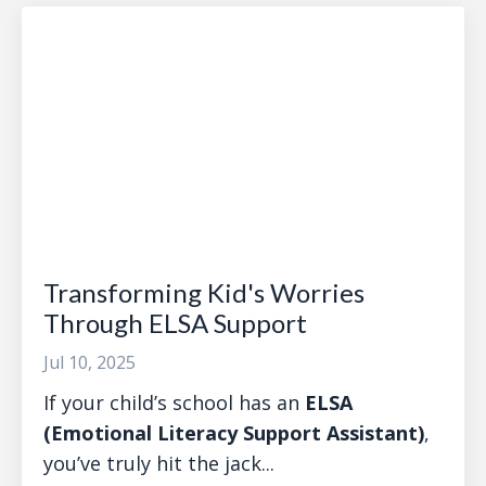
Transforming Kid's Worries
Through ELSA Support
Jul 10, 2025
If your child’s school has an
ELSA
(Emotional Literacy Support Assistant)
,
you’ve truly hit the jack...