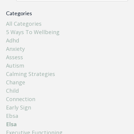
Categories
All Categories
5 Ways To Wellbeing
Adhd
Anxiety
Assess
Autism
Calming Strategies
Change
Child
Connection
Early Sign
Ebsa
Elsa
Executive Functioning