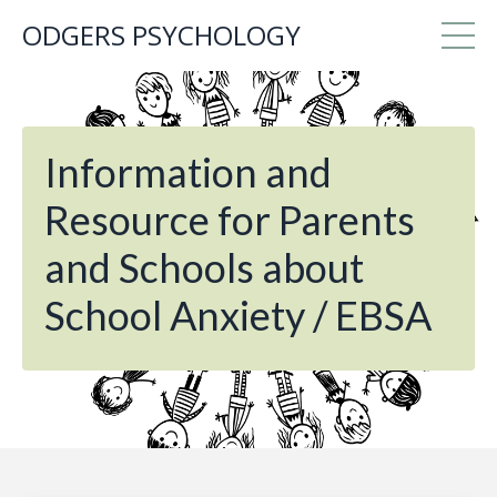
ODGERS PSYCHOLOGY
Information and
Resource for Parents
and Schools about
School Anxiety / EBSA