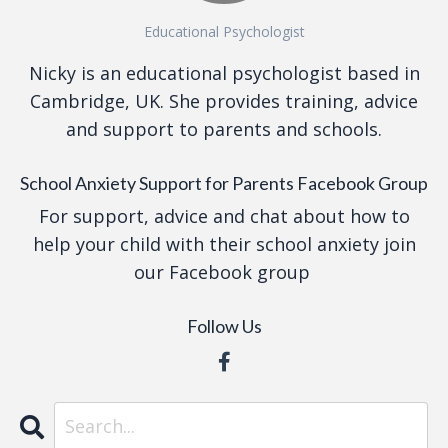
Educational Psychologist
Nicky is an educational psychologist based in
Cambridge, UK. She provides training, advice
and support to parents and schools.
School Anxiety Support for Parents Facebook Group
For support, advice and chat about how to
help your child with their school anxiety join
our Facebook group
Follow Us