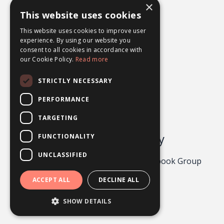
×
What Ifs
This website uses cookies
Worry
This website uses cookies to improve user
experience. By using our website you
consent to all cookies in accordance with
our Cookie Policy.
Read more
STRICTLY NECESSARY
PERFORMANCE
TARGETING
Odgers Psychology
FUNCTIONALITY
UNCLASSIFIED
Privacy Policy 2026
About
Facebook Group
Contact
ACCEPT ALL
DECLINE ALL
Powered by Kajabi
SHOW DETAILS