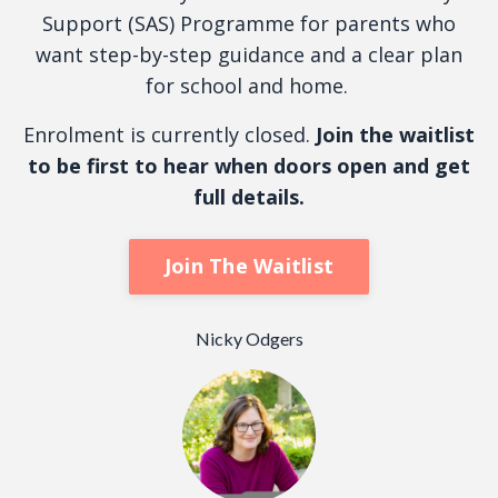
Support (SAS) Programme for parents who
want step-by-step guidance and a clear plan
for school and home.
Enrolment is currently closed.
Join the waitlist
to be first to hear when doors open and get
full details.
Join The Waitlist
Nicky Odgers