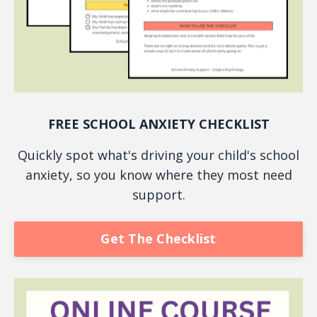
FREE SCHOOL ANXIETY CHECKLIST
Quickly spot what's driving your child's school
anxiety, so you know where they most need
support.
Get The Checklist