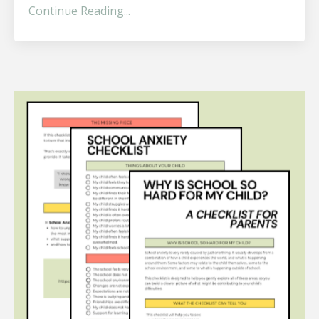
Continue Reading...