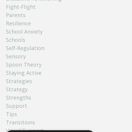
Fight-Flight
Parents
Resilience
School Anxiety
Schools
Self-Regulation
Sensory
Spoon Theory
Staying Active
Strategies
Strategy
Strengths
Support
Tips
Transitions
Visual Support