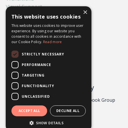
Visual Support
×
What Ifs
This website uses cookies
Worry
This website uses cookies to improve user
experience. By using our website you
consent to all cookies in accordance with
our Cookie Policy.
Read more
STRICTLY NECESSARY
PERFORMANCE
TARGETING
Odgers Psychology
FUNCTIONALITY
UNCLASSIFIED
Privacy Policy 2026
About
Facebook Group
Contact
ACCEPT ALL
DECLINE ALL
Powered by Kajabi
SHOW DETAILS