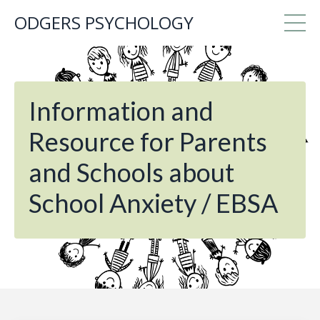
ODGERS PSYCHOLOGY
Information and
Resource for Parents
and Schools about
School Anxiety / EBSA