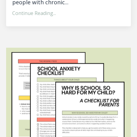
people with chronic...
Continue Reading...