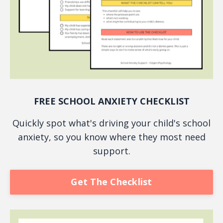
FREE SCHOOL ANXIETY CHECKLIST
Quickly spot what's driving your child's school
anxiety, so you know where they most need
support.
Get The Checklist