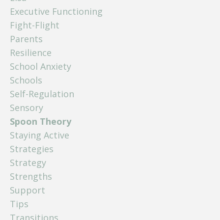
Executive Functioning
Fight-Flight
Parents
Resilience
School Anxiety
Schools
Self-Regulation
Sensory
Spoon Theory
Staying Active
Strategies
Strategy
Strengths
Support
Tips
Transitions