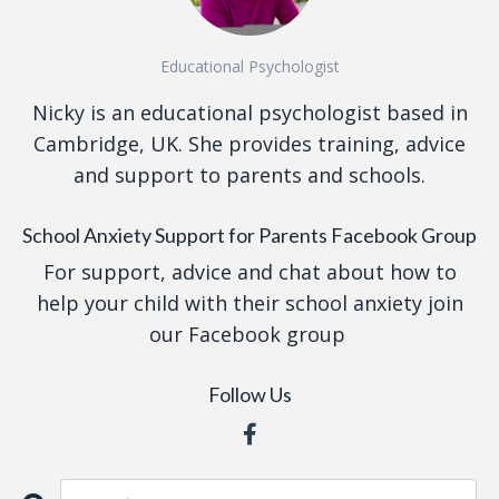
Educational Psychologist
Nicky is an educational psychologist based in
Cambridge, UK. She provides training, advice
and support to parents and schools.
School Anxiety Support for Parents Facebook Group
For support, advice and chat about how to
help your child with their school anxiety join
our Facebook group
Follow Us