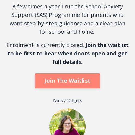
A few times a year I run the School Anxiety
Support (SAS) Programme for parents who
want step-by-step guidance and a clear plan
for school and home.
Enrolment is currently closed.
Join the waitlist
to be first to hear when doors open and get
full details.
Join The Waitlist
Nicky Odgers