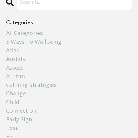
Categories
All Categories
5 Ways To Wellbeing
Adhd
Anxiety
Assess
Autism
Calming Strategies
Change
Child
Connection
Early Sign
Ebsa
Elsa