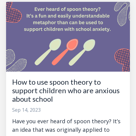
How to use spoon theory to
support children who are anxious
about school
Sep 14, 2023
Have you ever heard of spoon theory? It’s
an idea that was originally applied to