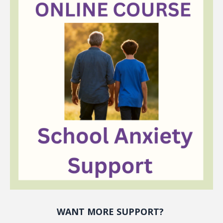
WANT MORE SUPPORT?