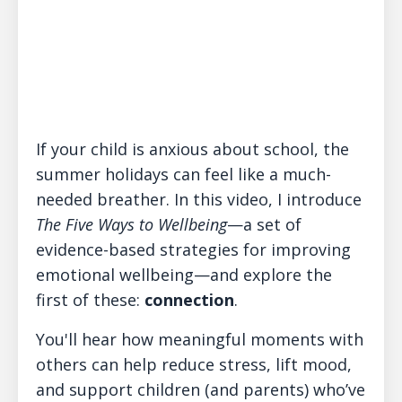
If your child is anxious about school, the
summer holidays can feel like a much-
needed breather. In this video, I introduce
The Five Ways to Wellbeing
—a set of
evidence-based strategies for improving
emotional wellbeing—and explore the
first of these:
connection
.
You'll hear how meaningful moments with
others can help reduce stress, lift mood,
and support children (and parents) who’ve