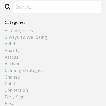
Categories
All Categories
5 Ways To Wellbeing
Adhd
Anxiety
Assess
Autism
Calming Strategies
Change
Child
Connection
Early Sign
Ebsa