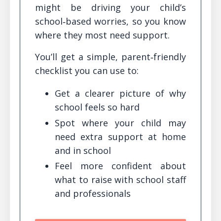
might be driving your child’s
school‑based worries, so you know
where they most need support.
You’ll get a simple, parent‑friendly
checklist you can use to:
Get a clearer picture of why
school feels so hard
Spot where your child may
need extra support at home
and in school
Feel more confident about
what to raise with school staff
and professionals