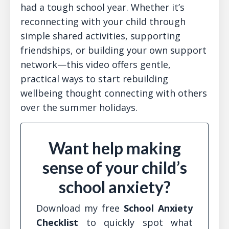
had a tough school year. Whether it’s
reconnecting with your child through
simple shared activities, supporting
friendships, or building your own support
network—this video offers gentle,
practical ways to start rebuilding
wellbeing thought connecting with others
over the summer holidays.
Want help making
sense of your child’s
school anxiety?
Download my free
School Anxiety
Checklist
to quickly spot what