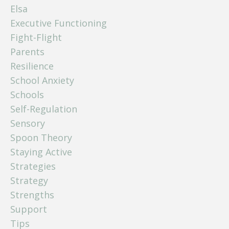
Elsa
Executive Functioning
Fight-Flight
Parents
Resilience
School Anxiety
Schools
Self-Regulation
Sensory
Spoon Theory
Staying Active
Strategies
Strategy
Strengths
Support
Tips