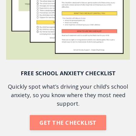
FREE SCHOOL ANXIETY CHECKLIST
Quickly spot what’s driving your child’s school
anxiety, so you know where they most need
support.
GET THE CHECKLIST