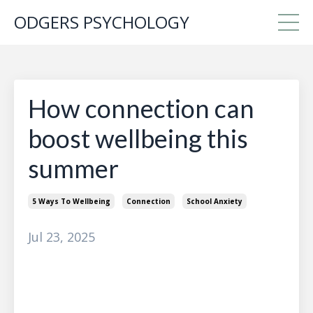
ODGERS PSYCHOLOGY
How connection can
boost wellbeing this
summer
5 Ways To Wellbeing
Connection
School Anxiety
Jul 23, 2025