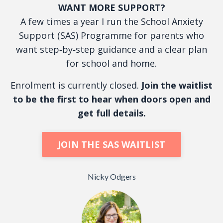
WANT MORE SUPPORT?
A few times a year I run the School Anxiety
Support (SAS) Programme for parents who
want step‑by‑step guidance and a clear plan
for school and home.
Enrolment is currently closed.
Join the waitlist
to be the first to hear when doors open and
get full details.
JOIN THE SAS WAITLIST
Nicky Odgers