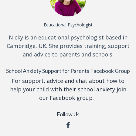
Educational Psychologist
Nicky is an educational psychologist based in
Cambridge, UK. She provides training, support
and advice to parents and schools.
School Anxiety Support for Parents Facebook Group
For support, advice and chat about how to
help your child with their school anxiety join
our Facebook group.
Follow Us