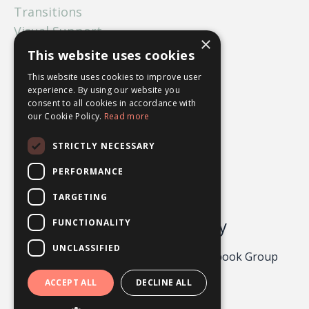
Transitions
Visual Support
×
What Ifs
This website uses cookies
Worry
This website uses cookies to improve user
experience. By using our website you
consent to all cookies in accordance with
our Cookie Policy.
Read more
STRICTLY NECESSARY
PERFORMANCE
TARGETING
Odgers Psychology
FUNCTIONALITY
UNCLASSIFIED
Privacy Policy 2026
About
Facebook Group
Contact
ACCEPT ALL
DECLINE ALL