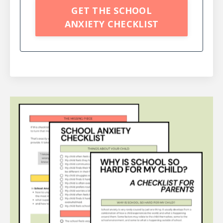
GET THE SCHOOL
ANXIETY CHECKLIST