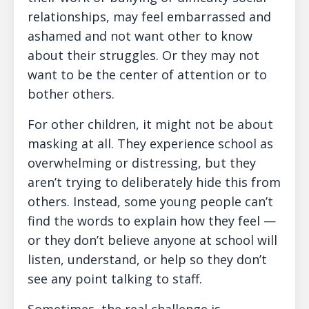
relationships, may feel embarrassed and
ashamed and not want other to know
about their struggles. Or they may not
want to be the center of attention or to
bother others.
For other children, it might not be about
masking at all. They experience school as
overwhelming or distressing, but they
aren’t trying to deliberately hide this from
others. Instead, some young people can’t
find the words to explain how they feel —
or they don’t believe anyone at school will
listen, understand, or help so they don’t
see any point talking to staff.