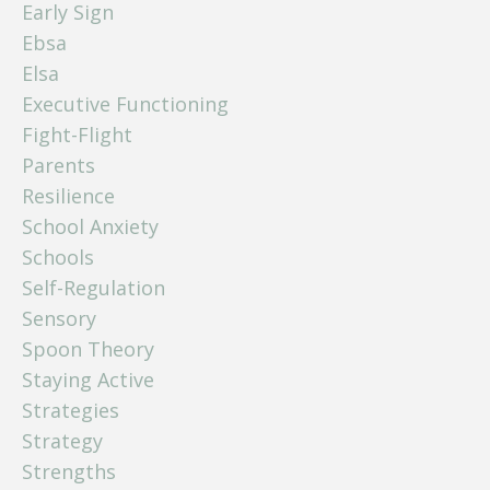
Early Sign
Ebsa
Elsa
Executive Functioning
Fight-Flight
Parents
Resilience
School Anxiety
Schools
Self-Regulation
Sensory
Spoon Theory
Staying Active
Strategies
Strategy
Strengths