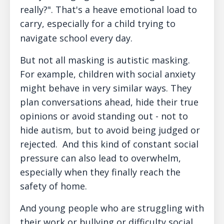
really?". That's a heave emotional load to
carry, especially for a child trying to
navigate school every day.
But not all masking is autistic masking.
For example, children with social anxiety
might behave in very similar ways. They
plan conversations ahead, hide their true
opinions or avoid standing out - not to
hide autism, but to avoid being judged or
rejected. And this kind of constant social
pressure can also lead to overwhelm,
especially when they finally reach the
safety of home.
And young people who are struggling with
their work or bullying or difficulty social