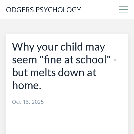
ODGERS PSYCHOLOGY
Why your child may
seem "fine at school" -
but melts down at
home.
Oct 13, 2025