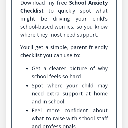
Download my free
School Anxiety
Checklist
to quickly spot what
might be driving your child’s
school‑based worries, so you know
where they most need support.
You’ll get a simple, parent‑friendly
checklist you can use to:
Get a clearer picture of why
school feels so hard
Spot where your child may
need extra support at home
and in school
Feel more confident about
what to raise with school staff
and professionals