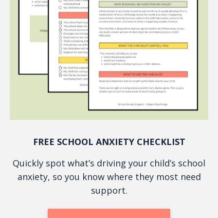
FREE SCHOOL ANXIETY CHECKLIST
Quickly spot what’s driving your child’s school
anxiety, so you know where they most need
support.