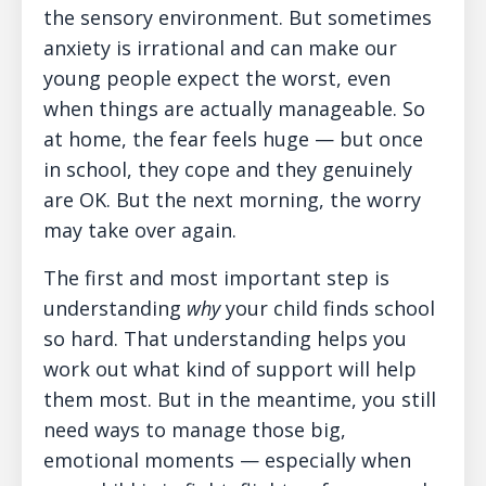
the sensory environment. But sometimes
anxiety is irrational and can make our
young people expect the worst, even
when things are actually manageable. So
at home, the fear feels huge — but once
in school, they cope and they genuinely
are OK. But the next morning, the worry
may take over again.
The first and most important step is
understanding
why
your child finds school
so hard. That understanding helps you
work out what kind of support will help
them most. But in the meantime, you still
need ways to manage those big,
emotional moments — especially when