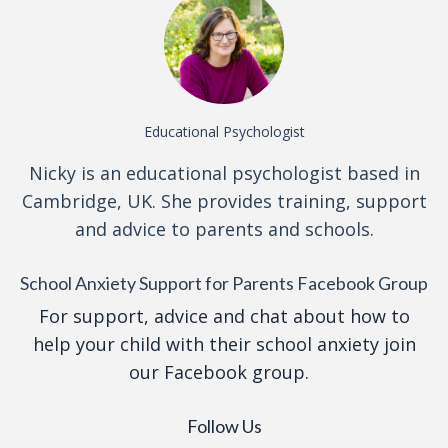
Educational Psychologist
Nicky is an educational psychologist based in
Cambridge, UK. She provides training, support
and advice to parents and schools.
School Anxiety Support for Parents Facebook Group
For support, advice and chat about how to
help your child with their school anxiety join
our Facebook group.
Follow Us