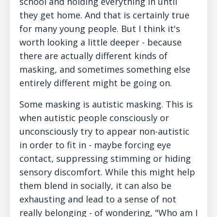
school and holding everything in until
they get home. And that is certainly true
for many young people. But I think it's
worth looking a little deeper - because
there are actually different kinds of
masking, and sometimes something else
entirely different might be going on.
Some masking is autistic masking. This is
when autistic people consciously or
unconsciously try to appear non-autistic
in order to fit in - maybe forcing eye
contact, suppressing stimming or hiding
sensory discomfort. While this might help
them blend in socially, it can also be
exhausting and lead to a sense of not
really belonging - of wondering, "Who am I