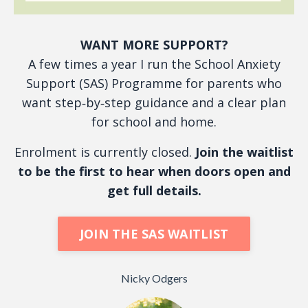
WANT MORE SUPPORT?
A few times a year I run the School Anxiety
Support (SAS) Programme for parents who
want step‑by‑step guidance and a clear plan
for school and home.
Enrolment is currently closed.
Join the waitlist
to be the first to hear when doors open and
get full details.
JOIN THE SAS WAITLIST
Nicky Odgers