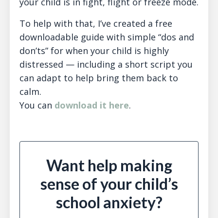
your child is in fight, flight or freeze mode.
To help with that, I’ve created a free
downloadable guide with simple “dos and
don’ts” for when your child is highly
distressed — including a short script you
can adapt to help bring them back to
calm.
You can
download it here
.
Want help making
sense of your child’s
school anxiety?