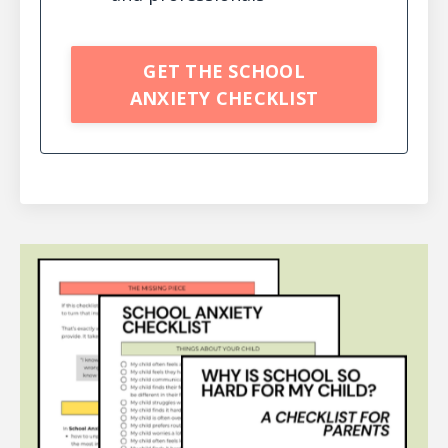
GET THE SCHOOL
ANXIETY CHECKLIST