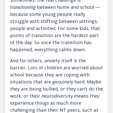
Sometimes, the real challenge is
transitioning
between home and school —
because some young people really
struggle with shifting between settings,
people and activities. For some kids, that
points of transition are the hardest part
of the day. So once the transition has
happened, everything calms down.
And for others, anxiety itself is the
barrier. Lots of children are worried about
school because they are coping with
situations that are genuinely hard. Maybe
they are being bullied, or they can’t do the
work, or their neurodiversity means they
experience things as much more
challenging than their NT peers, such as