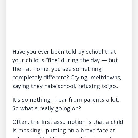
Have you ever been told by school that
your child is “fine” during the day — but
then at home, you see something
completely different? Crying, meltdowns,
saying they hate school, refusing to go...
It's something I hear from parents a lot.
So what's really going on?
Often, the first assumption is that a child
is masking - putting on a brave face at