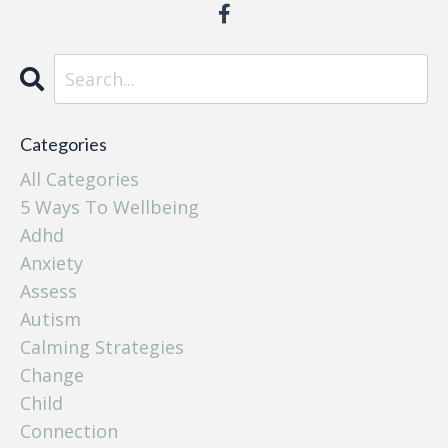
Categories
All Categories
5 Ways To Wellbeing
Adhd
Anxiety
Assess
Autism
Calming Strategies
Change
Child
Connection