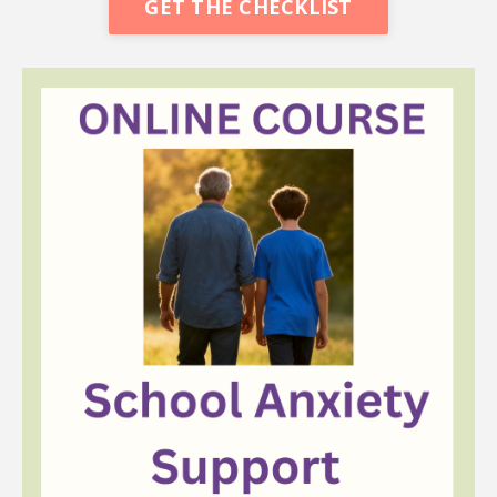
GET THE CHECKLIST