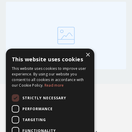
×
This website uses cookies
This website uses cookies to improve user
experience. By using our website you
consent to all cookies in accordance with
our Cookie Policy.
Read more
STRICTLY NECESSARY
PERFORMANCE
TARGETING
FUNCTIONALITY