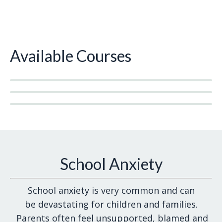
Available Courses
School Anxiety
School anxiety is very common and can
be devastating for children and families.
Parents often feel unsupported, blamed and