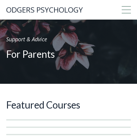
ODGERS PSYCHOLOGY
Support & Advice
For Parents
Featured Courses